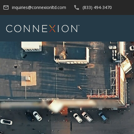
Skip
inquiries@connexionltd.com
(833) 494-3470
to
content