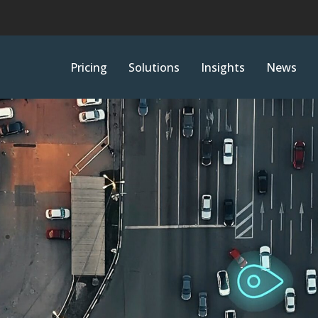
Pricing
Solutions
Insights
News