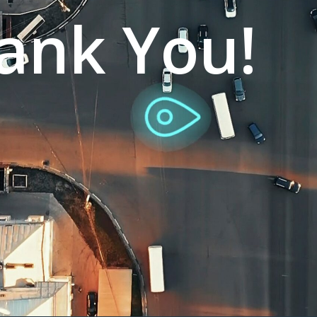
ank You!