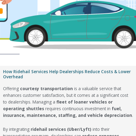
How Ridehail Services Help Dealerships Reduce Costs & Lower
Overhead
Offering
courtesy transportation
is a valuable service that
enhances customer satisfaction, but it comes at a significant cost
to dealerships. Managing a
fleet of loaner vehicles or
operating shuttles
requires continuous investment in
fuel,
insurance, maintenance, staffing, and vehicle depreciation
.
By integrating
ridehail services (Uber/Lyft)
into their
transportation program, dealerships can
reduce expenses,