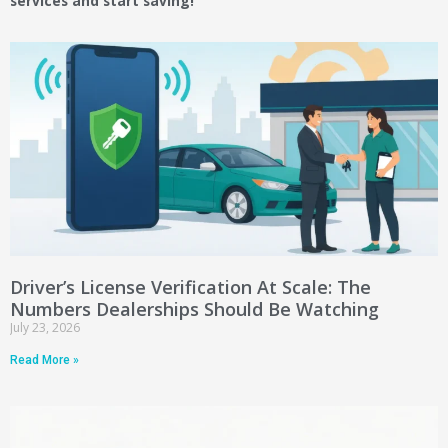
services and start saving!
Driver’s License Verification At Scale: The
Numbers Dealerships Should Be Watching
July 23, 2026
Read More »