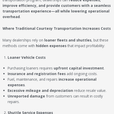
improve efficiency, and provide customers with a seamless
transportation experience—all while lowering operational
overhead
.
Where Traditional Courtesy Transportation Increases Costs
Many dealerships rely on
loaner fleets and shuttles
, but these
methods come with
hidden expenses
that impact profitability:
Loaner Vehicle Costs
Purchasing loaners requires
upfront capital investment
.
Insurance and registration fees
add ongoing costs.
Fuel, maintenance, and repairs
increase operational
expenses
.
Excessive mileage and depreciation
reduce resale value.
Unreported damage
from customers can result in costly
repairs.
Shuttle Service Expenses