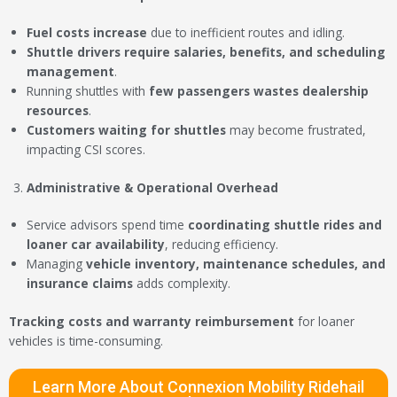
Fuel costs increase
due to inefficient routes and idling.
Shuttle drivers require salaries, benefits, and scheduling
management
.
Running shuttles with
few passengers wastes dealership
resources
.
Customers waiting for shuttles
may become frustrated,
impacting CSI scores.
Administrative & Operational Overhead
Service advisors spend time
coordinating shuttle rides and
loaner car availability
, reducing efficiency.
Managing
vehicle inventory, maintenance schedules, and
insurance claims
adds complexity.
Tracking costs and warranty reimbursement
for loaner
vehicles is time-consuming.
Learn More About Connexion Mobility Ridehail