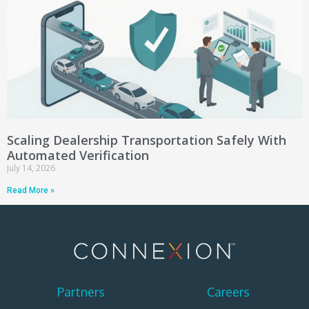
Scaling Dealership Transportation Safely With
Automated Verification
July 14, 2026
Read More »
Partners
Careers