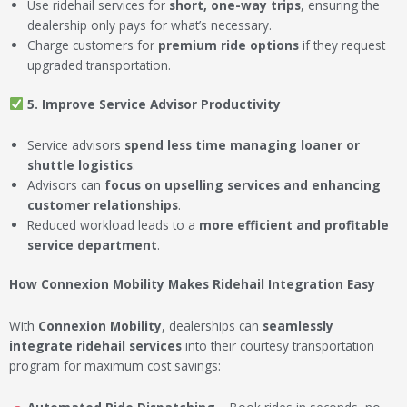
Use ridehail services for
short, one-way trips
, ensuring the
dealership only pays for what’s necessary.
Charge customers for
premium ride options
if they request
upgraded transportation.
5. Improve Service Advisor Productivity
Service advisors
spend less time managing loaner or
shuttle logistics
.
Advisors can
focus on upselling services and enhancing
customer relationships
.
Reduced workload leads to a
more efficient and profitable
service department
.
How Connexion Mobility Makes Ridehail Integration Easy
With
Connexion Mobility
, dealerships can
seamlessly
integrate ridehail services
into their courtesy transportation
program for maximum cost savings: