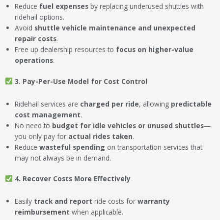
Reduce
fuel expenses
by replacing underused shuttles with
ridehail options.
Avoid
shuttle vehicle maintenance and unexpected
repair costs
.
Free up dealership resources to
focus on higher-value
operations
.
3. Pay-Per-Use Model for Cost Control
Ridehail services are
charged per ride
, allowing
predictable
cost management
.
No need to
budget for idle vehicles or unused shuttles
—
you only pay for
actual rides taken
.
Reduce
wasteful spending
on transportation services that
may not always be in demand.
4. Recover Costs More Effectively
Easily
track and report
ride costs for
warranty
reimbursement
when applicable.