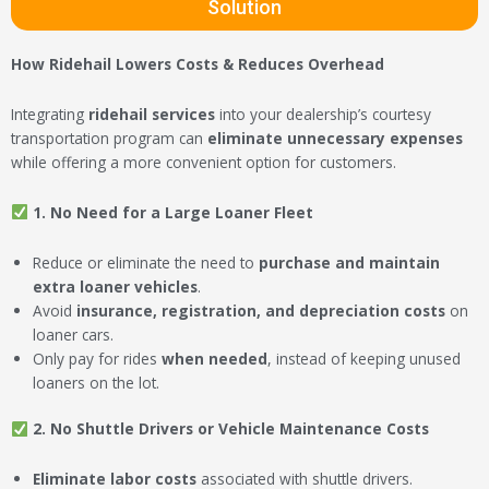
Solution
How Ridehail Lowers Costs & Reduces Overhead
Integrating
ridehail services
into your dealership’s courtesy
transportation program can
eliminate unnecessary expenses
while offering a more convenient option for customers.
1. No Need for a Large Loaner Fleet
Reduce or eliminate the need to
purchase and maintain
extra loaner vehicles
.
Avoid
insurance, registration, and depreciation costs
on
loaner cars.
Only pay for rides
when needed
, instead of keeping unused
loaners on the lot.
2. No Shuttle Drivers or Vehicle Maintenance Costs
Eliminate labor costs
associated with shuttle drivers.