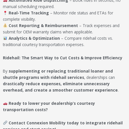
Automated Ride Dispatching
– Book rides in seconds, no
manual scheduling required.
Real-Time Tracking
– Monitor ride status and ETAs for
complete visibility.
Cost Reporting & Reimbursement
– Track expenses and
submit for OEM warranty claims when applicable.
Analytics & Optimization
– Compare ridehail costs vs.
traditional courtesy transportation expenses.
Ridehail: The Smart Way to Cut Costs & Improve Efficiency
By
supplementing or replacing traditional loaner and
shuttle programs with ridehail services
, dealerships can
drastically reduce expenses, eliminate unnecessary
overhead, and create a smoother customer experience
.
Ready to lower your dealership’s courtesy
transportation costs?
Contact Connexion Mobility today to integrate ridehail